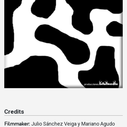
Credits
Filmmaker:
Julio Sánchez Veiga y Mariano Agudo