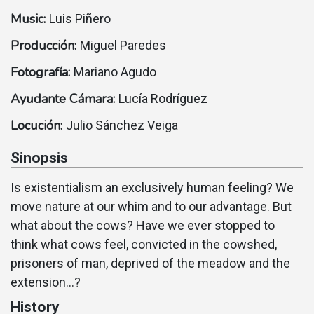
Music:
Luis Piñero
Producción:
Miguel Paredes
Fotografía:
Mariano Agudo
Ayudante Cámara:
Lucí­a Rodrí­guez
Locución:
Julio Sánchez Veiga
Sinopsis
Is existentialism an exclusively human feeling? We
move nature at our whim and to our advantage. But
what about the cows? Have we ever stopped to
think what cows feel, convicted in the cowshed,
prisoners of man, deprived of the meadow and the
extension...?
History